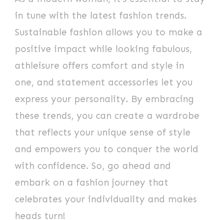
in tune with the latest fashion trends.
Sustainable fashion allows you to make a
positive impact while looking fabulous,
athleisure offers comfort and style in
one, and statement accessories let you
express your personality. By embracing
these trends, you can create a wardrobe
that reflects your unique sense of style
and empowers you to conquer the world
with confidence. So, go ahead and
embark on a fashion journey that
celebrates your individuality and makes
heads turn!