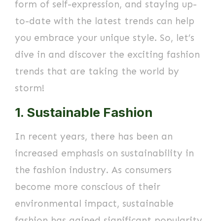
form of self-expression, and staying up-
to-date with the latest trends can help
you embrace your unique style. So, let’s
dive in and discover the exciting fashion
trends that are taking the world by
storm!
1. Sustainable Fashion
In recent years, there has been an
increased emphasis on sustainability in
the fashion industry. As consumers
become more conscious of their
environmental impact, sustainable
fashion has gained significant popularity.