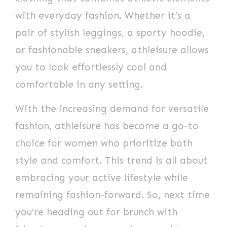
with everyday fashion. Whether it’s a
pair of stylish leggings, a sporty hoodie,
or fashionable sneakers, athleisure allows
you to look effortlessly cool and
comfortable in any setting.
With the increasing demand for versatile
fashion, athleisure has become a go-to
choice for women who prioritize both
style and comfort. This trend is all about
embracing your active lifestyle while
remaining fashion-forward. So, next time
you’re heading out for brunch with