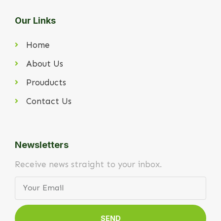
Our Links
Home
About Us
Prouducts
Contact Us
Newsletters
Receive news straight to your inbox.
SEND