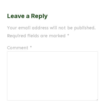
Leave a Reply
Your email address will not be published.
Required fields are marked
*
Comment
*