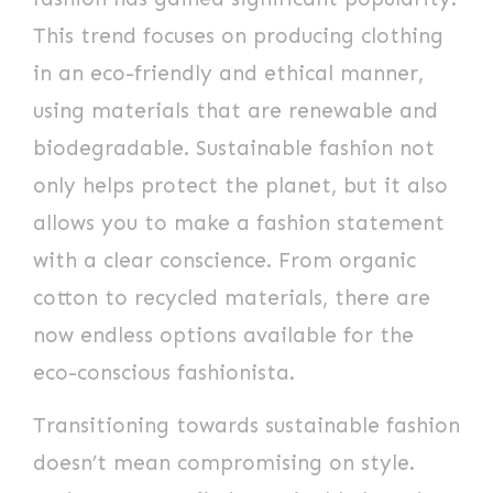
This trend focuses on producing clothing
in an eco-friendly and ethical manner,
using materials that are renewable and
biodegradable. Sustainable fashion not
only helps protect the planet, but it also
allows you to make a fashion statement
with a clear conscience. From organic
cotton to recycled materials, there are
now endless options available for the
eco-conscious fashionista.
Transitioning towards sustainable fashion
doesn’t mean compromising on style.