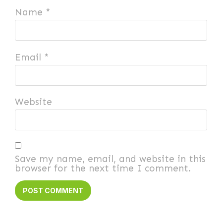
Name
*
Email
*
Website
Save my name, email, and website in this
browser for the next time I comment.