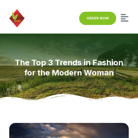
ORDER NOW
The Top 3 Trends in Fashion
for the Modern Woman