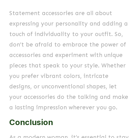
Statement accessories are all about
expressing your personality and adding a
touch of individuality to your outfit. So,
don’t be afraid to embrace the power of
accessories and experiment with unique
pieces that speak to your style. Whether
you prefer vibrant colors, intricate
designs, or unconventional shapes, let
your accessories do the talking and make
a lasting impression wherever you go.
Conclusion
As a modern woman, it’s essential to stay