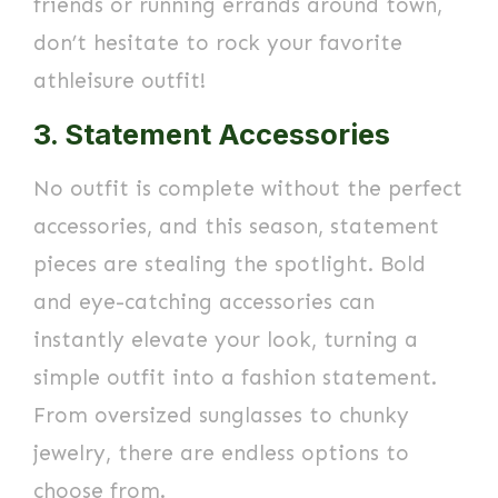
friends or running errands around town,
don’t hesitate to rock your favorite
athleisure outfit!
3. Statement Accessories
No outfit is complete without the perfect
accessories, and this season, statement
pieces are stealing the spotlight. Bold
and eye-catching accessories can
instantly elevate your look, turning a
simple outfit into a fashion statement.
From oversized sunglasses to chunky
jewelry, there are endless options to
choose from.