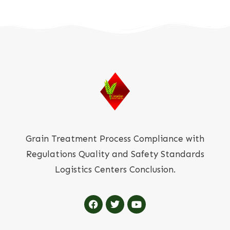
Grain Treatment Process Compliance with
Regulations Quality and Safety Standards
Logistics Centers Conclusion.