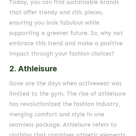
Today, you can find sustainable brands
that offer trendy and chic pieces,
ensuring you look fabulous while
supporting a greener future. So, why not
embrace this trend and make a positive
impact through your fashion choices?
2. Athleisure
Gone are the days when activewear was
limited to the gym. The rise of athleisure
has revolutionized the fashion industry,
merging comfort and style in one
seamless package. Athleisure refers to
clothing that combines athletic elements