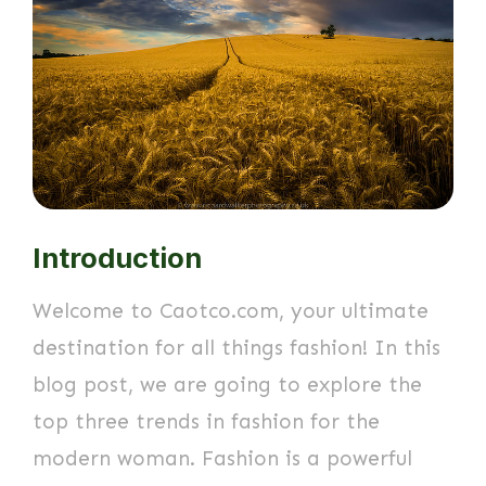
Introduction
Welcome to Caotco.com, your ultimate
destination for all things fashion! In this
blog post, we are going to explore the
top three trends in fashion for the
modern woman. Fashion is a powerful