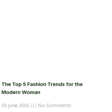
The Top 5 Fashion Trends for the
Modern Woman
20 June 2023
No Comments