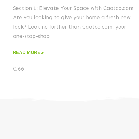
Section 1: Elevate Your Space with Caotco.com
Are you looking to give your home a fresh new
look? Look no further than Caotco.com, your
one-stop-shop
READ MORE »