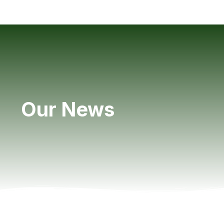
Our News