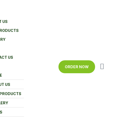
T US
PRODUCTS
ERY
ACT US
ORDER NOW
E
UT US
 PRODUCTS
LERY
S