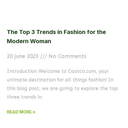
The Top 3 Trends in Fashion for the
Modern Woman
20 June 2023
No Comments
Introduction Welcome to Caotco.com, your
ultimate destination for all things fashion! In
this blog post, we are going to explore the top
three trends in
READ MORE »