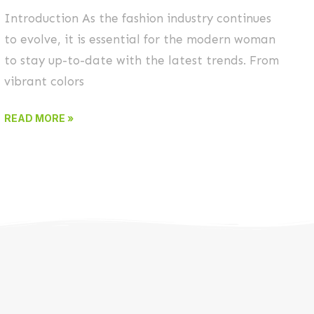
Introduction As the fashion industry continues
to evolve, it is essential for the modern woman
to stay up-to-date with the latest trends. From
vibrant colors
READ MORE »