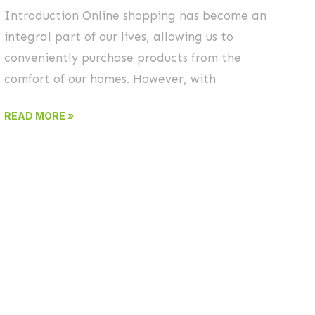
Introduction Online shopping has become an
integral part of our lives, allowing us to
conveniently purchase products from the
comfort of our homes. However, with
READ MORE »