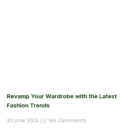
Revamp Your Wardrobe with the Latest
Fashion Trends
20 June 2023
No Comments