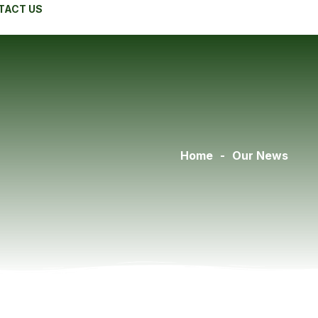
TACT US
Home
-
Our News