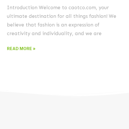
Introduction Welcome to caotco.com, your
ultimate destination for all things fashion! We
believe that fashion is an expression of
creativity and individuality, and we are
READ MORE »