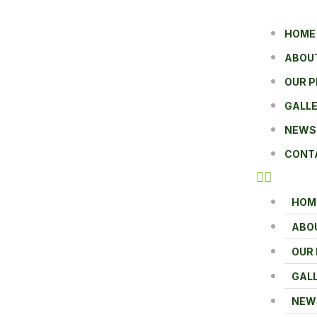
HOME
ABOU
OUR 
GALL
NEWS
CONT
HOM
ABO
OUR
GAL
NEW