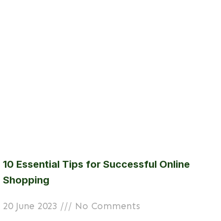
10 Essential Tips for Successful Online
Shopping
20 June 2023
No Comments