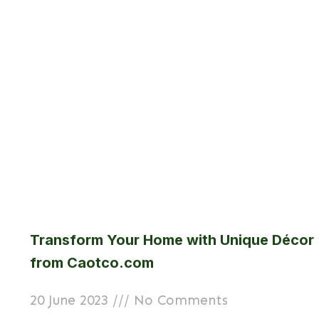
Transform Your Home with Unique Décor
from Caotco.com
20 June 2023
No Comments