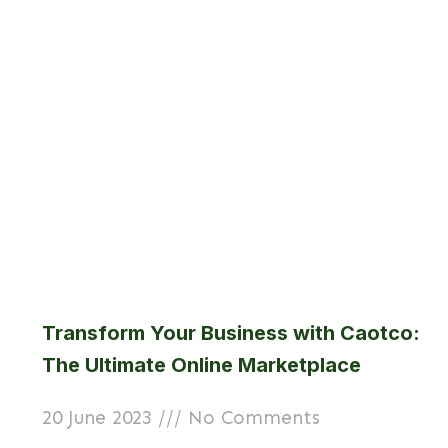
Transform Your Business with Caotco:
The Ultimate Online Marketplace
20 June 2023
No Comments