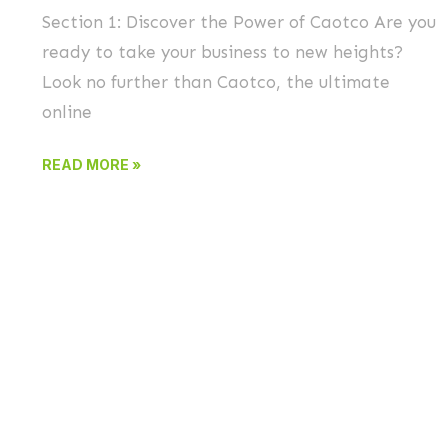
Section 1: Discover the Power of Caotco Are you
ready to take your business to new heights?
Look no further than Caotco, the ultimate
online
READ MORE »